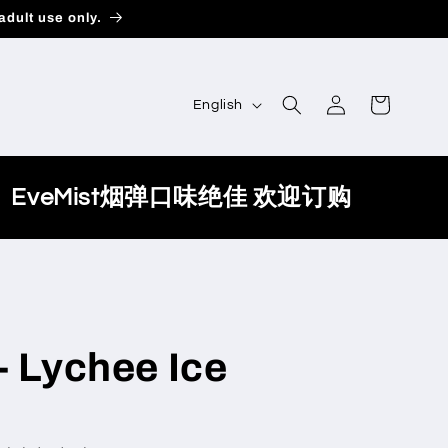
adult use only.
Log
L
Cart
English
in
a
n
g
EveMist烟弹口味绝佳 欢迎订购
u
a
g
e
- Lychee Ice