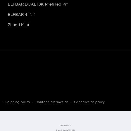
ELFBAR DUAL10K Prefilled Kit
ELFBAR 4 IN 1
ZLand Mini
Shipping policy
Contact information
Cancellation policy
Contact us：
Chard Trade UK LTD