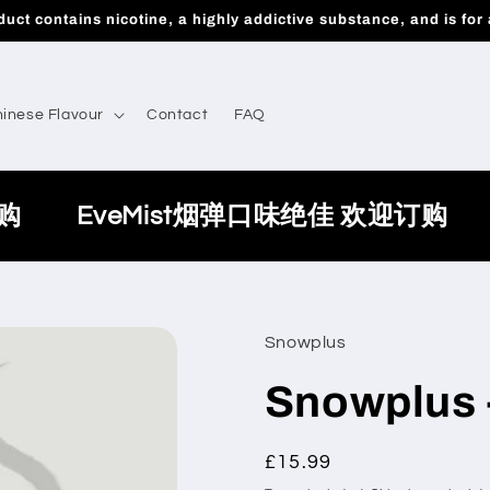
uct contains nicotine, a highly addictive substance, and is for 
inese Flavour
Contact
FAQ
购
EveMist烟弹口味绝佳 欢迎订购
Snowplus
Snowplus 
Regular
£15.99