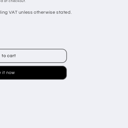
ed at checkout.
ding VAT unless otherwise stated.
 to cart
 it now