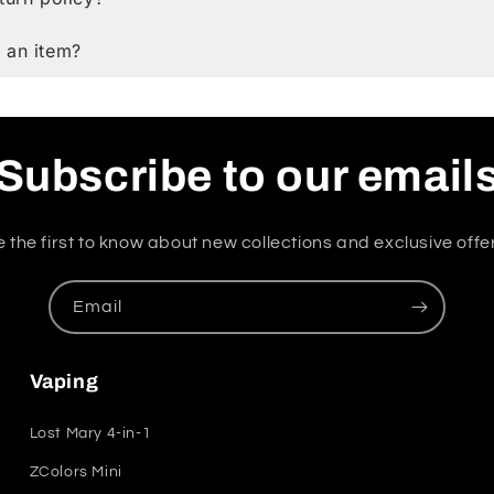
 an item?
Subscribe to our email
 the first to know about new collections and exclusive offe
Email
Vaping
Lost Mary 4-in-1
ZColors Mini