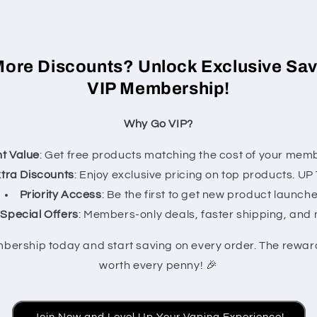
More Discounts? Unlock Exclusive Sav
VIP Membership!
Why Go VIP?
nt Value
: Get free products matching the cost of your memb
tra Discounts
: Enjoy exclusive pricing on top products. U
Priority Access
: Be the first to get new product launche
Special Offers
: Members-only deals, faster shipping, and
mbership today and start saving on every order. The rewa
worth every penny! 🎉