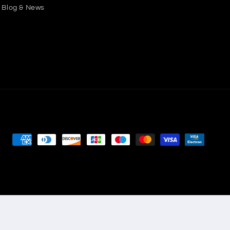
Blog & News
Payment
methods