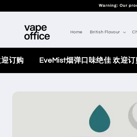
Skip to
Warning: Our prod
content
Home
British Flavour
Ch
欢迎订购
EveMist烟弹口味绝佳 欢迎订
Skip to
product
information