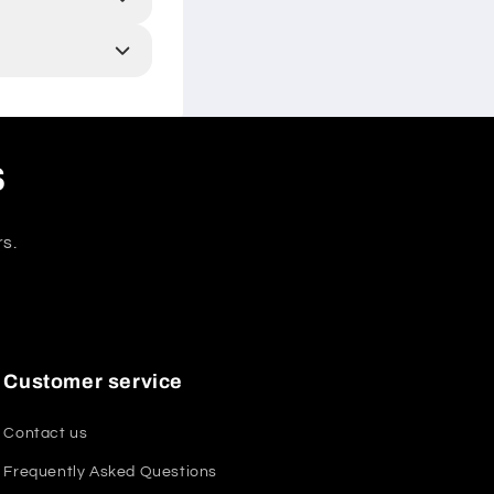
s
rs.
Customer service
Contact us
Frequently Asked Questions