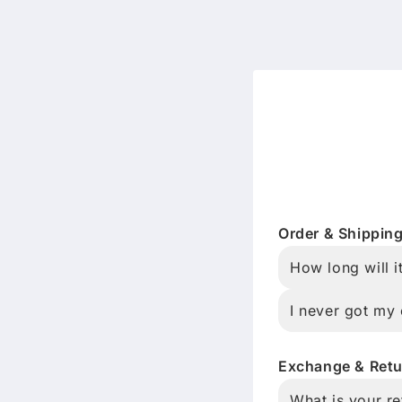
Order & Shippin
How long will i
I never got my 
Exchange & Retu
What is your re