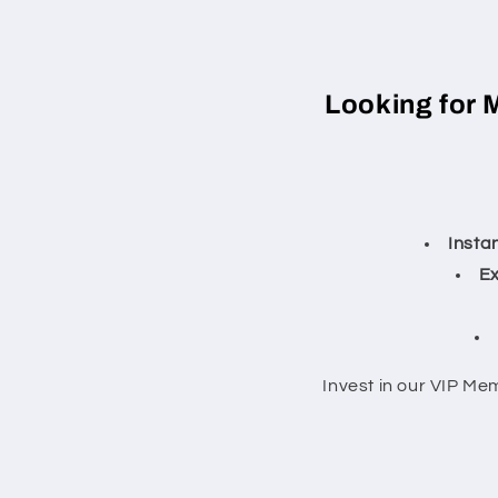
Looking for 
Insta
Ex
Invest in our VIP Me