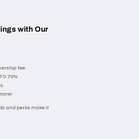
ings with Our
ership fee.
P TO 70%
s.
 more!
rds and perks make it