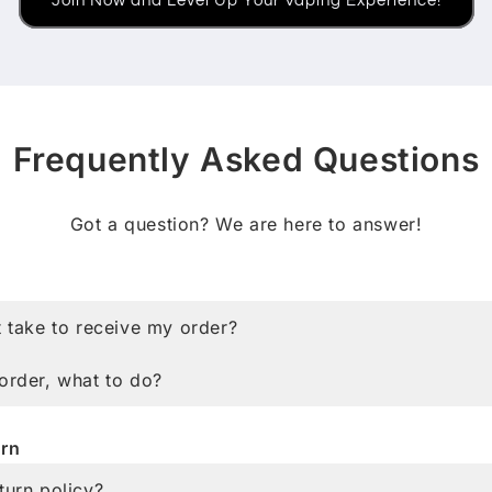
Join Now and Level Up Your Vaping Experience!
Frequently Asked Questions
Got a question? We are here to answer!
g
t take to receive my order?
order, what to do?
rn
turn policy?