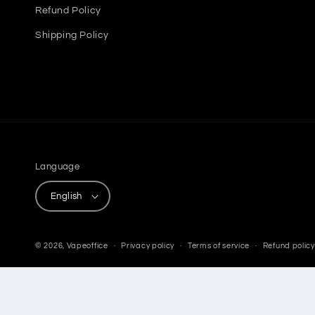
Refund Policy
Shipping Policy
Language
English
© 2026,
Vapeoffice
Privacy policy
Terms of service
Refund policy