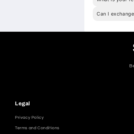
Can I exchange
Be
Legal
Privacy Policy
Terms and Conditions